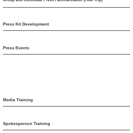
Press Kit Development
Press Events
Media Training
Spokesperson Training