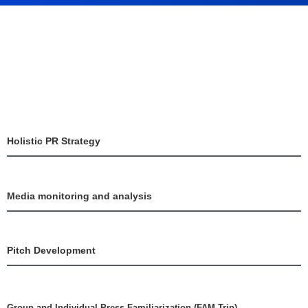
Holistic PR Strategy
Media monitoring and analysis
Pitch Development
Group and Individual Press Familiarization (FAM Trip)