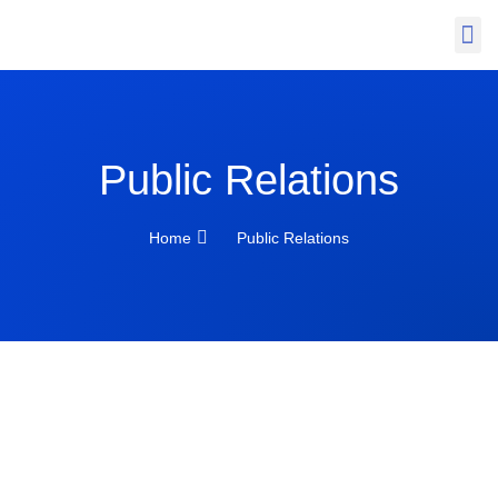
News & Insight
Public Relations
Home
Public Relations