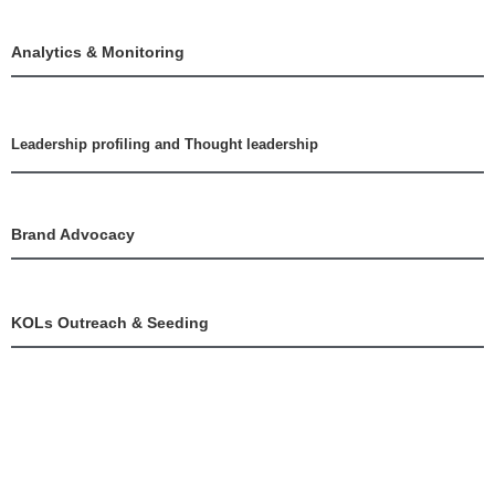
Analytics & Monitoring
Leadership profiling and Thought leadership
Brand Advocacy
KOLs Outreach & Seeding