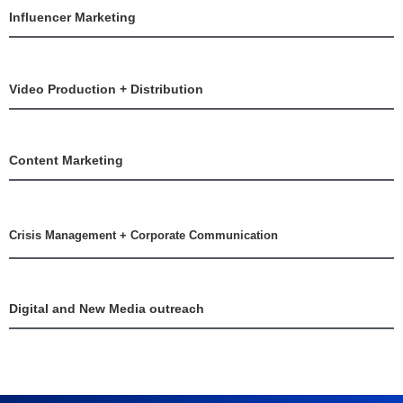
Influencer Marketing
Video Production + Distribution
Content Marketing
Crisis Management + Corporate Communication
Digital and New Media outreach