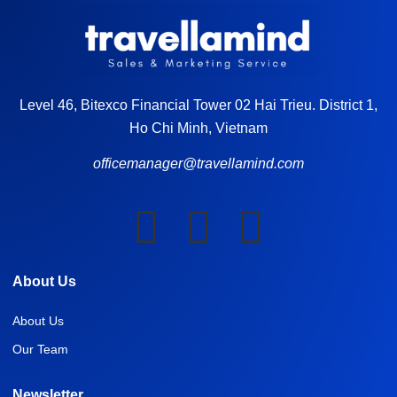
Level 46, Bitexco Financial Tower 02 Hai Trieu. District 1,
Ho Chi Minh, Vietnam
officemanager@travellamind.com
About Us
About Us
Our Team
Newsletter